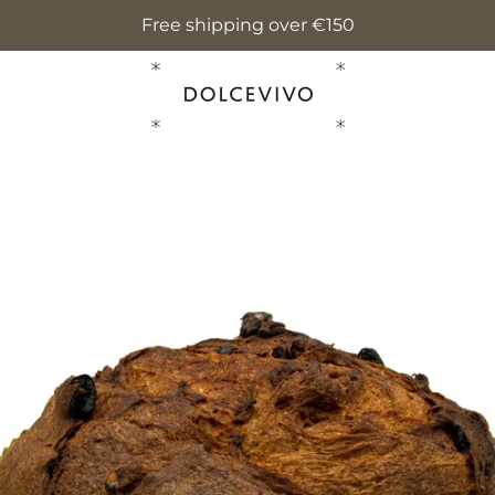
Free shipping over €150
PREVIOUS
NEXT
Slide
Slide
Slide
Slide
Slide
Slide
1
2
3
4
5
6