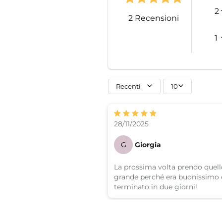
2
2
Recensioni
1
Recenti
10
28/11/2025
G
Giorgia
La prossima volta prendo quell
grande perché era buonissimo e
terminato in due giorni!