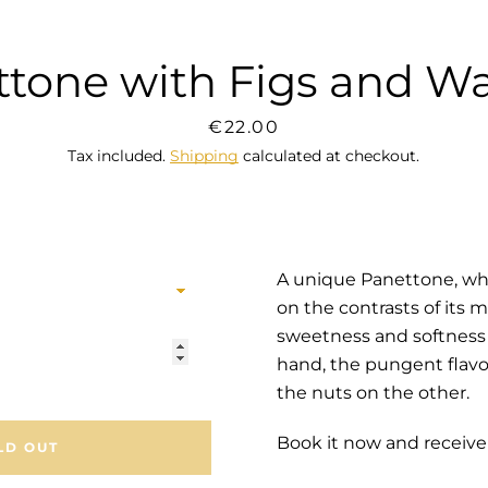
tone with Figs and W
SEARCH
Price
€22.00
Tax included.
Shipping
calculated at checkout.
AGAIN
A unique Panettone, wh
on the contrasts of its 
sweetness and softness 
hand,
the pungent flavo
the nuts
on the other.
Book it now and receive
LD OUT