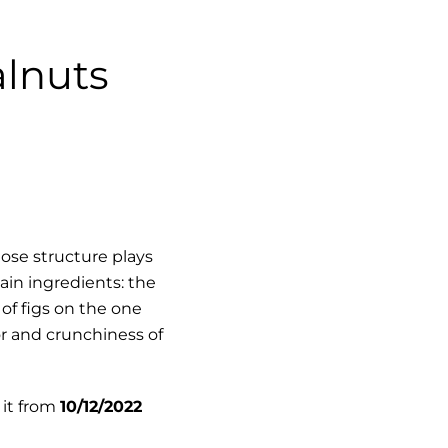
alnuts
ose structure plays
main ingredients:
the
of figs
on the one
r and crunchiness of
 it from
10
/12/2022