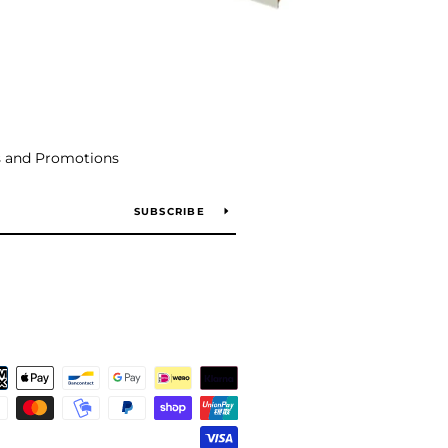
s and Promotions
SUBSCRIBE
Payment
icons