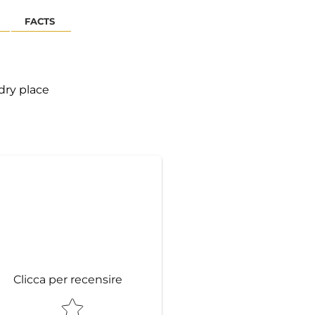
FACTS
 dry place
Clicca per recensire
STAR RATING