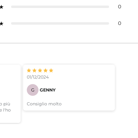
0
0
01/12/2024
G
GENNY
o più
Consiglio molto
 l'ho