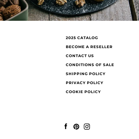
2025 CATALOG
BECOME A RESELLER
CONTACT US
CONDITIONS OF SALE
SHIPPING POLICY
PRIVACY POLICY
COOKIE POLICY
Facebook
Pinterest
Instagram