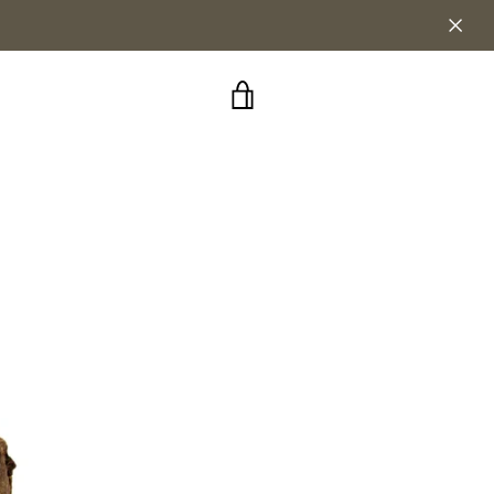
VIEW
CART