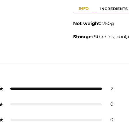
INFO
INGREDIENTS
Net weight:
75
0g
Storage:
Store in a cool,
2
0
0