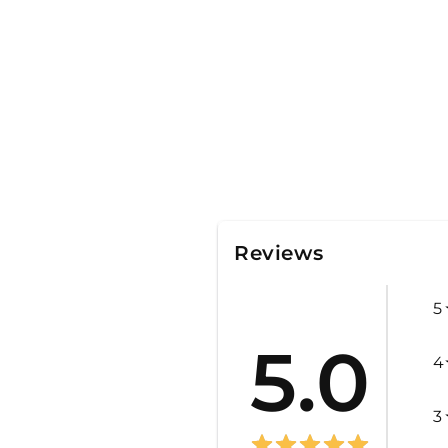
Reviews
5
5.0
4
3