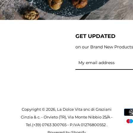
GET UPDATED
on our Brand New Product
Copyright © 2026, La Dolce Vita snc di Graziani
Cinzia & c. - Orvieto (TR), Via Monte Nibbio 25/A -
Tel.(+39) 0763 300765 - P.IVA 01276800552 .
Powered by Shopify