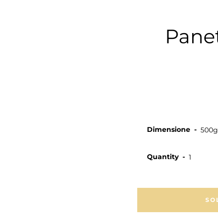
Panet
Dimensione
Quantity
SO