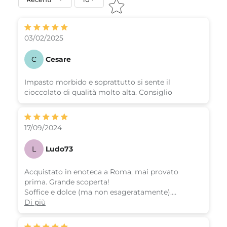
03/02/2025
C
Cesare
Impasto morbido e soprattutto si sente il
cioccolato di qualità molto alta. Consiglio
17/09/2024
L
Ludo73
Acquistato in enoteca a Roma, mai provato
prima. Grande scoperta!
Soffice e dolce (ma non esageratamente).
Molto consigliato.
Di più