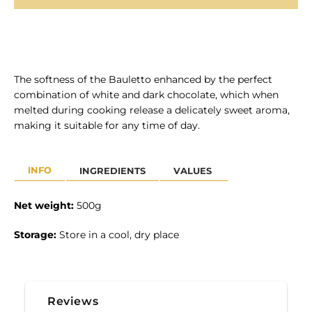
The softness of the Bauletto enhanced by the perfect
combination of white and dark chocolate, which when
SEARCH
melted during cooking release a delicately sweet aroma,
making it suitable for any time of day.
AGAIN
INFO
INGREDIENTS
VALUES
Net weight:
50
0g
Storage:
Store in a cool, dry place
Reviews