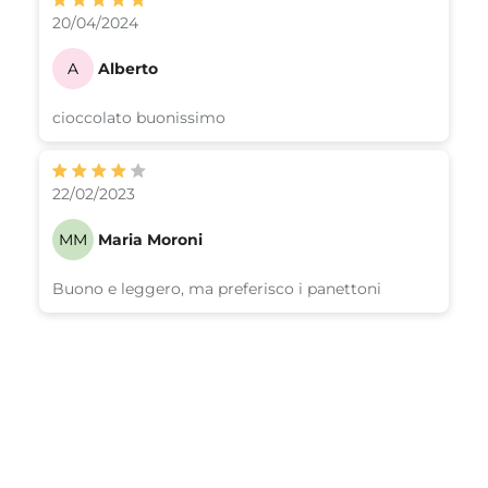
20/04/2024
A
Alberto
cioccolato buonissimo
22/02/2023
MM
Maria Moroni
Buono e leggero, ma preferisco i panettoni