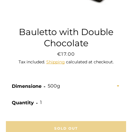
Bauletto with Double
Chocolate
Price
€17.00
Tax included.
Shipping
calculated at checkout.
Dimensione
Quantity
SOLD OUT