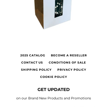
2025 CATALOG
BECOME A RESELLER
CONTACT US
CONDITIONS OF SALE
SHIPPING POLICY
PRIVACY POLICY
COOKIE POLICY
GET UPDATED
on our Brand New Products and Promotions