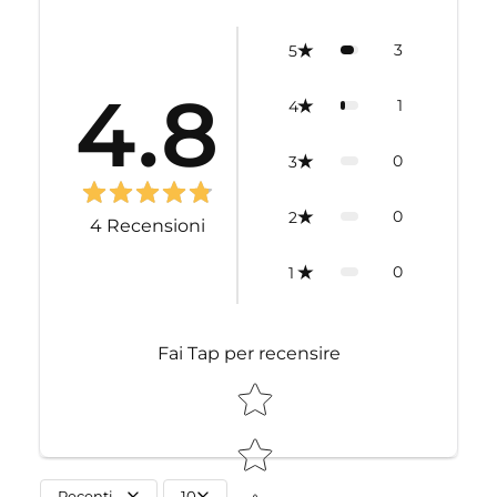
3
5
4.8
1
4
0
3
0
2
4
Recensioni
0
1
Fai Tap per recensire
STAR RATING
Recenti
10